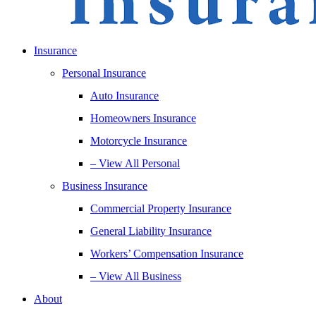
Insurance
Personal Insurance
Auto Insurance
Homeowners Insurance
Motorcycle Insurance
– View All Personal
Business Insurance
Commercial Property Insurance
General Liability Insurance
Workers’ Compensation Insurance
– View All Business
About