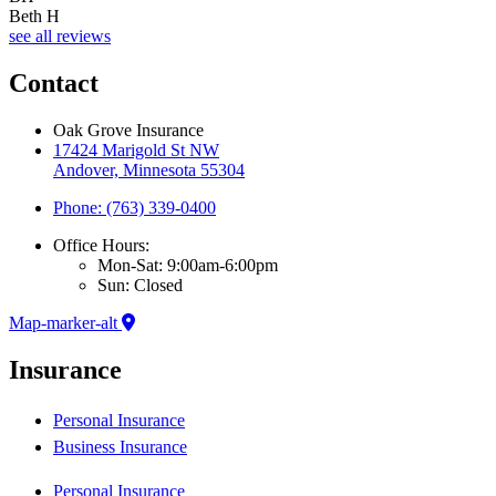
Beth H
see all reviews
Contact
Oak Grove Insurance
17424 Marigold St NW
Andover, Minnesota 55304
Phone: (763) 339-0400
Office Hours:
Mon-Sat: 9:00am-6:00pm
Sun: Closed
Map-marker-alt
Insurance
Personal Insurance
Business Insurance
Personal Insurance