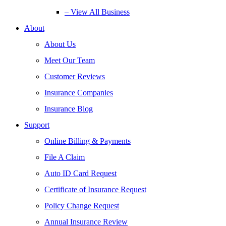
– View All Business
About
About Us
Meet Our Team
Customer Reviews
Insurance Companies
Insurance Blog
Support
Online Billing & Payments
File A Claim
Auto ID Card Request
Certificate of Insurance Request
Policy Change Request
Annual Insurance Review