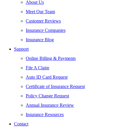
About Us
Meet Our Team
Customer Reviews
Insurance Companies
Insurance Blog
Support
Online Billing & Payments
File A Claim
Auto ID Card Request
Certificate of Insurance Request
Policy Change Request
Annual Insurance Review
Insurance Resources
Contact