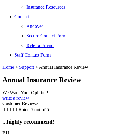
Insurance Resources
Contact
Andover
Secure Contact Form
Refer a Friend
Staff Contact Form
Home
>
Support
>
Annual Insurance Review
Annual Insurance Review
We Want Your Opinion!
write a review
Customer Reviews





Rated 5 out of 5
...highly recommend!
BH