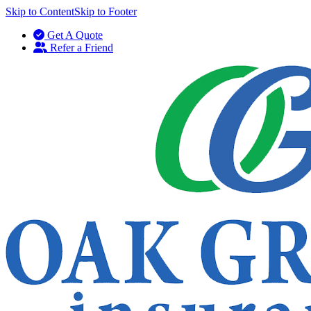
Skip to Content
Skip to Footer
Get A Quote
Refer a Friend