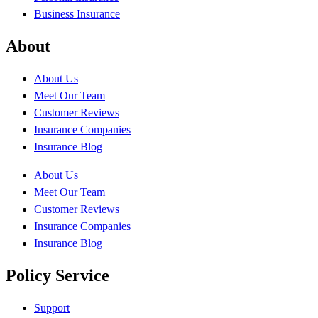
Business Insurance
About
About Us
Meet Our Team
Customer Reviews
Insurance Companies
Insurance Blog
About Us
Meet Our Team
Customer Reviews
Insurance Companies
Insurance Blog
Policy Service
Support