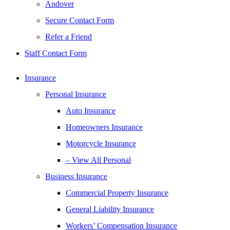
Andover
Secure Contact Form
Refer a Friend
Staff Contact Form
Insurance
Personal Insurance
Auto Insurance
Homeowners Insurance
Motorcycle Insurance
– View All Personal
Business Insurance
Commercial Property Insurance
General Liability Insurance
Workers’ Compensation Insurance