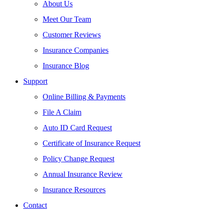
About Us
Meet Our Team
Customer Reviews
Insurance Companies
Insurance Blog
Support
Online Billing & Payments
File A Claim
Auto ID Card Request
Certificate of Insurance Request
Policy Change Request
Annual Insurance Review
Insurance Resources
Contact