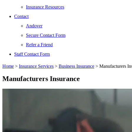
Insurance Resources
Contact
Andover
Secure Contact Form
Refer a Friend
Staff Contact Form
Home
>
Insurance Services
>
Business Insurance
>
Manufacturers In
Manufacturers Insurance