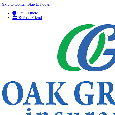
Skip to Content
Skip to Footer
Get A Quote
Refer a Friend