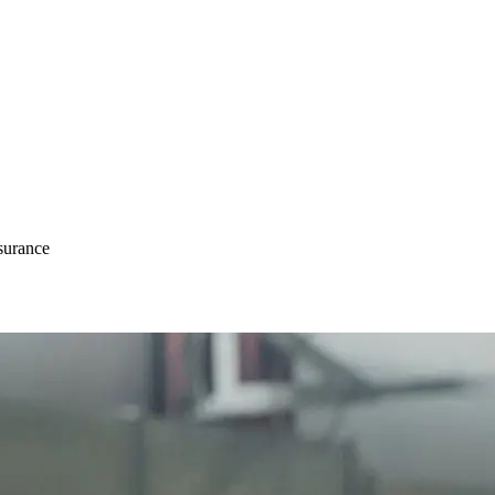
surance