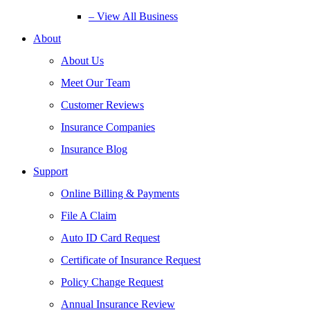
– View All Business
About
About Us
Meet Our Team
Customer Reviews
Insurance Companies
Insurance Blog
Support
Online Billing & Payments
File A Claim
Auto ID Card Request
Certificate of Insurance Request
Policy Change Request
Annual Insurance Review