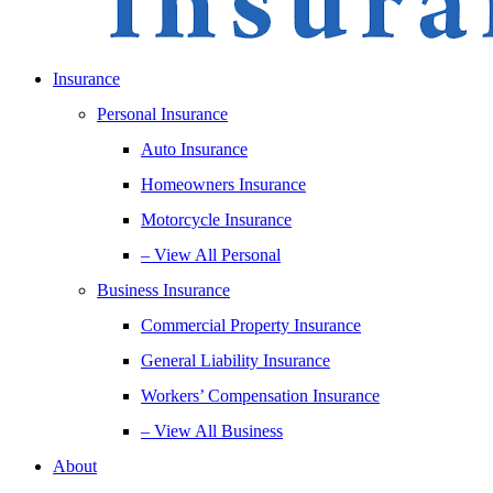
Insurance
Personal Insurance
Auto Insurance
Homeowners Insurance
Motorcycle Insurance
– View All Personal
Business Insurance
Commercial Property Insurance
General Liability Insurance
Workers’ Compensation Insurance
– View All Business
About