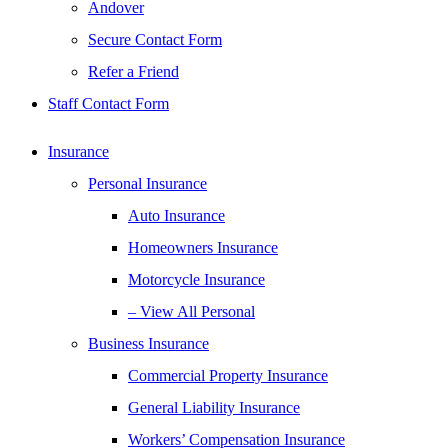
Andover
Secure Contact Form
Refer a Friend
Staff Contact Form
Insurance
Personal Insurance
Auto Insurance
Homeowners Insurance
Motorcycle Insurance
– View All Personal
Business Insurance
Commercial Property Insurance
General Liability Insurance
Workers’ Compensation Insurance