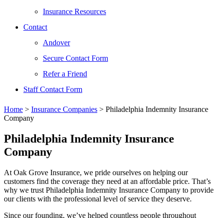
Insurance Resources
Contact
Andover
Secure Contact Form
Refer a Friend
Staff Contact Form
Home
>
Insurance Companies
>
Philadelphia Indemnity Insurance
Company
Philadelphia Indemnity Insurance
Company
At Oak Grove Insurance, we pride ourselves on helping our
customers find the coverage they need at an affordable price. That’s
why we trust Philadelphia Indemnity Insurance Company to provide
our clients with the professional level of service they deserve.
Since our founding, we’ve helped countless people throughout