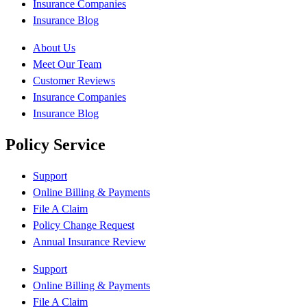
Insurance Companies
Insurance Blog
About Us
Meet Our Team
Customer Reviews
Insurance Companies
Insurance Blog
Policy Service
Support
Online Billing & Payments
File A Claim
Policy Change Request
Annual Insurance Review
Support
Online Billing & Payments
File A Claim