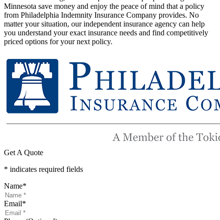
Minnesota save money and enjoy the peace of mind that a policy
from Philadelphia Indemnity Insurance Company provides. No
matter your situation, our independent insurance agency can help
you understand your exact insurance needs and find competitively
priced options for your next policy.
Get A Quote
* indicates required fields
Name
*
Email
*