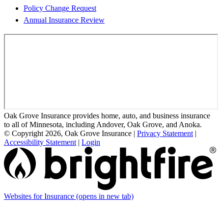
Policy Change Request
Annual Insurance Review
Oak Grove Insurance provides home, auto, and business insurance
to all of Minnesota, including Andover, Oak Grove, and Anoka.
© Copyright 2026, Oak Grove Insurance
|
Privacy Statement
|
Accessibility Statement
|
Login
Websites for Insurance
(opens in new tab)