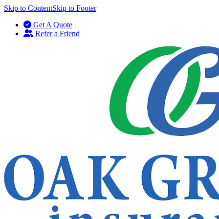
Skip to Content
Skip to Footer
Get A Quote
Refer a Friend