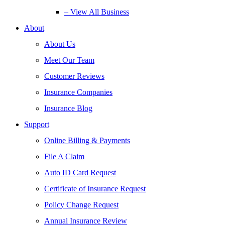
– View All Business
About
About Us
Meet Our Team
Customer Reviews
Insurance Companies
Insurance Blog
Support
Online Billing & Payments
File A Claim
Auto ID Card Request
Certificate of Insurance Request
Policy Change Request
Annual Insurance Review