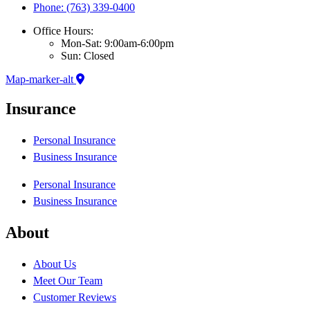
Phone: (763) 339-0400
Office Hours:
Mon-Sat: 9:00am-6:00pm
Sun: Closed
Map-marker-alt
Insurance
Personal Insurance
Business Insurance
Personal Insurance
Business Insurance
About
About Us
Meet Our Team
Customer Reviews