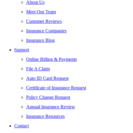
About Us
Meet Our Team
Customer Reviews
Insurance Companies
Insurance Blog
Support
Online Billing & Payments
File A Claim
Auto ID Card Request
Certificate of Insurance Request
Policy Change Request
Annual Insurance Review
Insurance Resources
Contact