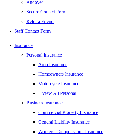
Andover
Secure Contact Form
Refer a Friend
Staff Contact Form
Insurance
Personal Insurance
Auto Insurance
Homeowners Insurance
Motorcycle Insurance
– View All Personal
Business Insurance
Commercial Property Insurance
General Liability Insurance
Workers’ Compensation Insurance