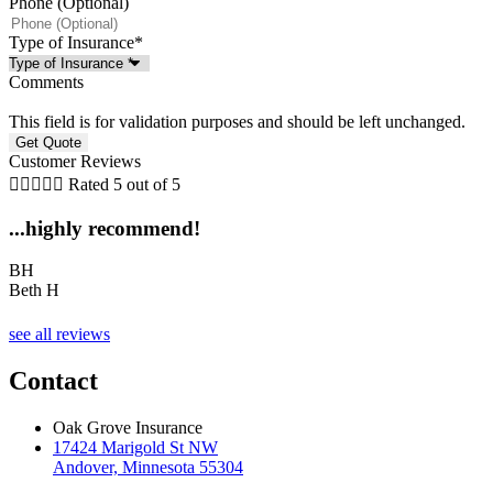
Phone (Optional)
Type of Insurance
*
Comments
This field is for validation purposes and should be left unchanged.
Customer Reviews





Rated 5 out of 5
...highly recommend!
BH
Beth H
see all reviews
Contact
Oak Grove Insurance
17424 Marigold St NW
Andover, Minnesota 55304