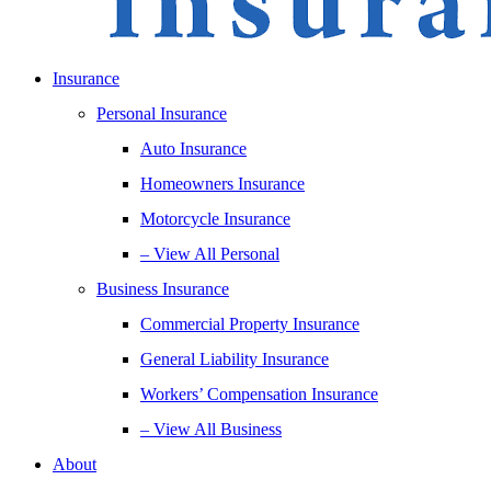
Insurance
Personal Insurance
Auto Insurance
Homeowners Insurance
Motorcycle Insurance
– View All Personal
Business Insurance
Commercial Property Insurance
General Liability Insurance
Workers’ Compensation Insurance
– View All Business
About