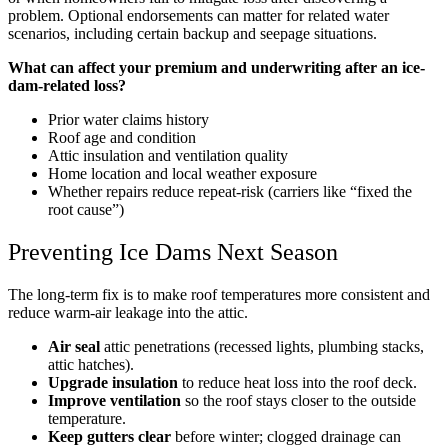
problem. Optional endorsements can matter for related water
scenarios, including certain backup and seepage situations.
What can affect your premium and underwriting after an ice-
dam-related loss?
Prior water claims history
Roof age and condition
Attic insulation and ventilation quality
Home location and local weather exposure
Whether repairs reduce repeat-risk (carriers like “fixed the
root cause”)
Preventing Ice Dams Next Season
The long-term fix is to make roof temperatures more consistent and
reduce warm-air leakage into the attic.
Air seal
attic penetrations (recessed lights, plumbing stacks,
attic hatches).
Upgrade insulation
to reduce heat loss into the roof deck.
Improve ventilation
so the roof stays closer to the outside
temperature.
Keep gutters clear
before winter; clogged drainage can