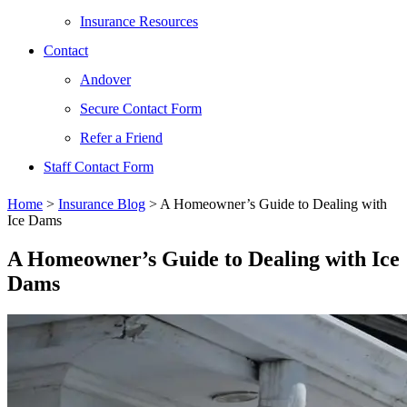
Insurance Resources
Contact
Andover
Secure Contact Form
Refer a Friend
Staff Contact Form
Home
>
Insurance Blog
>
A Homeowner’s Guide to Dealing with
Ice Dams
A Homeowner’s Guide to Dealing with Ice
Dams