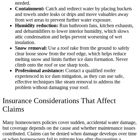
needed.
Containment:
Catch and redirect water by placing buckets
and towels under leaks or drips and move valuables away
from wet areas to prevent further water exposure.
Humidity reduction:
Run bathroom fans, kitchen exhausts,
and dehumidifiers to lower interior humidity, which slows
attic condensation and helps prevent worsening of wet
insulation.
Snow removal:
Use a roof rake from the ground to safely
clear loose snow from the roof edge, which helps reduce
melting snow and limits further ice dam formation. Never
climb onto the roof or use sharp tools.
Professional assistance:
Contact a qualified roofer
experienced in ice dam mitigation, as they can use safe,
effective techniques like steam removal to address the
problem without damaging your roof.
Insurance Considerations That Affect
Claims
Many homeowners policies cover sudden, accidental water damage,
but coverage depends on the cause and whether maintenance issues
contributed. Claims can be denied when damage develops over time
or when homeowners fail to mitigate loss after discovering a