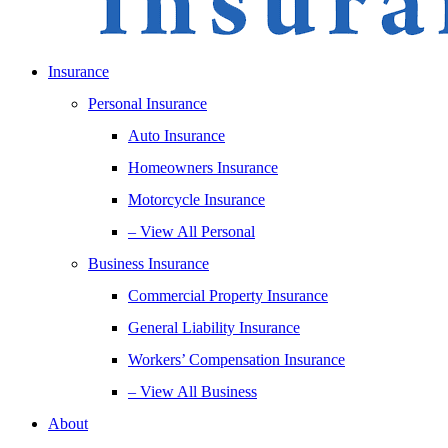
Insurance
Personal Insurance
Auto Insurance
Homeowners Insurance
Motorcycle Insurance
– View All Personal
Business Insurance
Commercial Property Insurance
General Liability Insurance
Workers’ Compensation Insurance
– View All Business
About