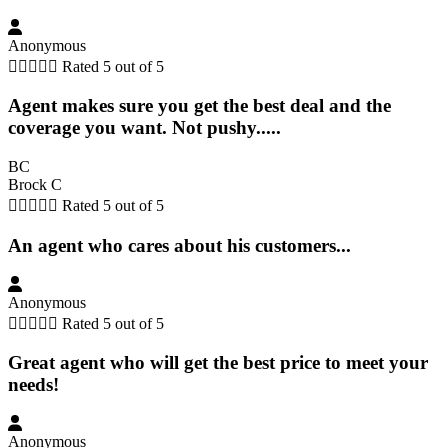
Anonymous





Rated 5 out of 5
Agent makes sure you get the best deal and the
coverage you want. Not pushy.....
BC
Brock C





Rated 5 out of 5
An agent who cares about his customers...
Anonymous





Rated 5 out of 5
Great agent who will get the best price to meet your
needs!
Anonymous