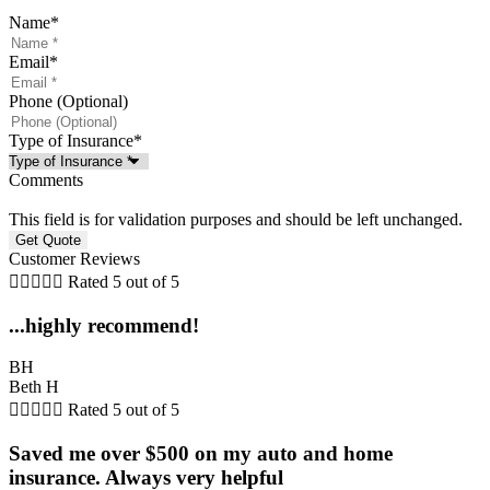
Name
*
Email
*
Phone (Optional)
Type of Insurance
*
Comments
This field is for validation purposes and should be left unchanged.
Customer Reviews





Rated 5 out of 5
...highly recommend!
BH
Beth H





Rated 5 out of 5
Saved me over $500 on my auto and home
insurance. Always very helpful