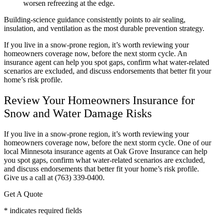
worsen refreezing at the edge.
Building-science guidance consistently points to air sealing,
insulation, and ventilation as the most durable prevention strategy.
If you live in a snow-prone region, it’s worth reviewing your
homeowners coverage now, before the next storm cycle. An
insurance agent can help you spot gaps, confirm what water-related
scenarios are excluded, and discuss endorsements that better fit your
home’s risk profile.
Review Your Homeowners Insurance for
Snow and Water Damage Risks
If you live in a snow-prone region, it’s worth reviewing your
homeowners coverage now, before the next storm cycle. One of our
local
Minnesota
insurance agents at
Oak Grove Insurance
can help
you spot gaps, confirm what water-related scenarios are excluded,
and discuss endorsements that better fit your home’s risk profile.
Give us a call at
(763) 339-0400.
Get A Quote
* indicates required fields