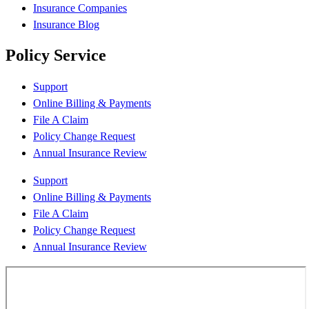
Insurance Companies
Insurance Blog
Policy Service
Support
Online Billing & Payments
File A Claim
Policy Change Request
Annual Insurance Review
Support
Online Billing & Payments
File A Claim
Policy Change Request
Annual Insurance Review