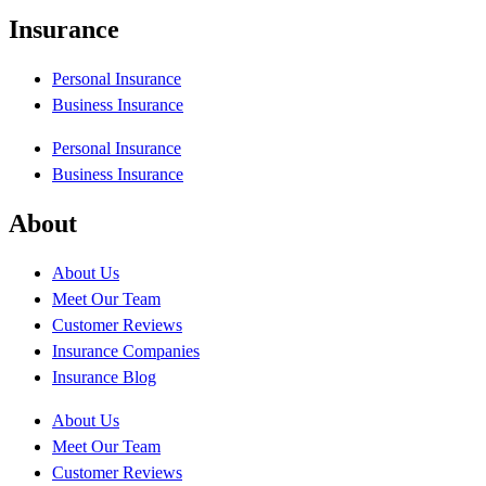
Insurance
Personal Insurance
Business Insurance
Personal Insurance
Business Insurance
About
About Us
Meet Our Team
Customer Reviews
Insurance Companies
Insurance Blog
About Us
Meet Our Team
Customer Reviews