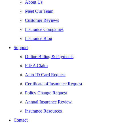
About Us
Meet Our Team
Customer Reviews
Insurance Companies
Insurance Blog
Support
Online Billing & Payments
File A Claim
Auto ID Card Request
Certificate of Insurance Request
Policy Change Request
Annual Insurance Review
Insurance Resources
Contact