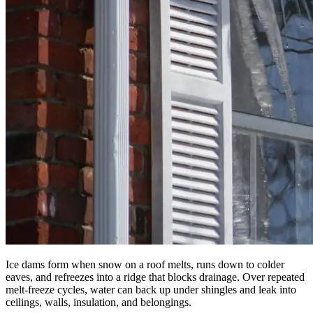
Ice dams form when snow on a roof melts, runs down to colder
eaves, and refreezes into a ridge that blocks drainage. Over repeated
melt-freeze cycles, water can back up under shingles and leak into
ceilings, walls, insulation, and belongings.