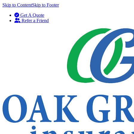
Skip to Content
Skip to Footer
Get A Quote
Refer a Friend