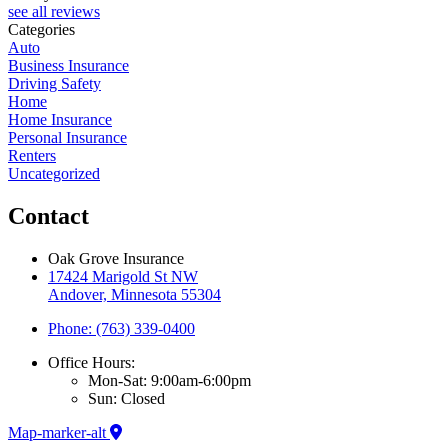
see all reviews
Categories
Auto
Business Insurance
Driving Safety
Home
Home Insurance
Personal Insurance
Renters
Uncategorized
Contact
Oak Grove Insurance
17424 Marigold St NW
Andover, Minnesota 55304
Phone: (763) 339-0400
Office Hours:
Mon-Sat: 9:00am-6:00pm
Sun: Closed
Map-marker-alt