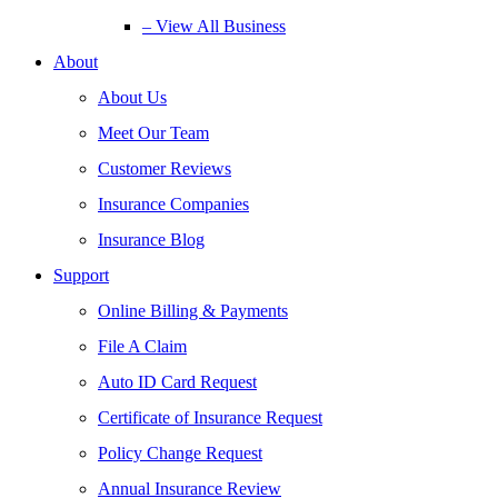
– View All Business
About
About Us
Meet Our Team
Customer Reviews
Insurance Companies
Insurance Blog
Support
Online Billing & Payments
File A Claim
Auto ID Card Request
Certificate of Insurance Request
Policy Change Request
Annual Insurance Review