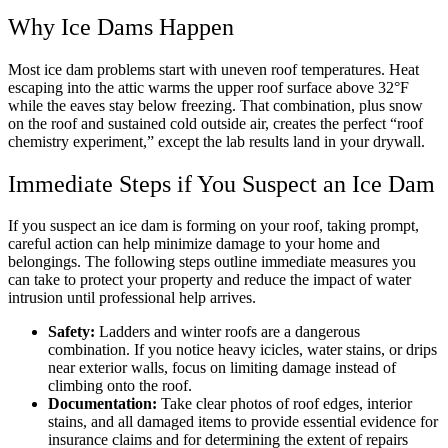
Why Ice Dams Happen
Most ice dam problems start with uneven roof temperatures. Heat
escaping into the attic warms the upper roof surface above 32°F
while the eaves stay below freezing. That combination, plus snow
on the roof and sustained cold outside air, creates the perfect “roof
chemistry experiment,” except the lab results land in your drywall.
Immediate Steps if You Suspect an Ice Dam
If you suspect an ice dam is forming on your roof, taking prompt,
careful action can help minimize damage to your home and
belongings. The following steps outline immediate measures you
can take to protect your property and reduce the impact of water
intrusion until professional help arrives.
Safety:
Ladders and winter roofs are a dangerous
combination. If you notice heavy icicles, water stains, or drips
near exterior walls, focus on limiting damage instead of
climbing onto the roof.
Documentation:
Take clear photos of roof edges, interior
stains, and all damaged items to provide essential evidence for
insurance claims and for determining the extent of repairs