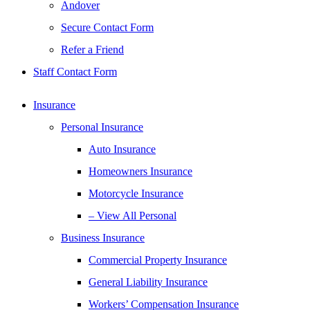
Andover
Secure Contact Form
Refer a Friend
Staff Contact Form
Insurance
Personal Insurance
Auto Insurance
Homeowners Insurance
Motorcycle Insurance
– View All Personal
Business Insurance
Commercial Property Insurance
General Liability Insurance
Workers’ Compensation Insurance