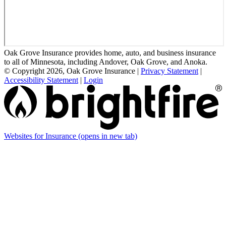
Oak Grove Insurance provides home, auto, and business insurance
to all of Minnesota, including Andover, Oak Grove, and Anoka.
© Copyright 2026, Oak Grove Insurance
|
Privacy Statement
|
Accessibility Statement
|
Login
Websites for Insurance
(opens in new tab)